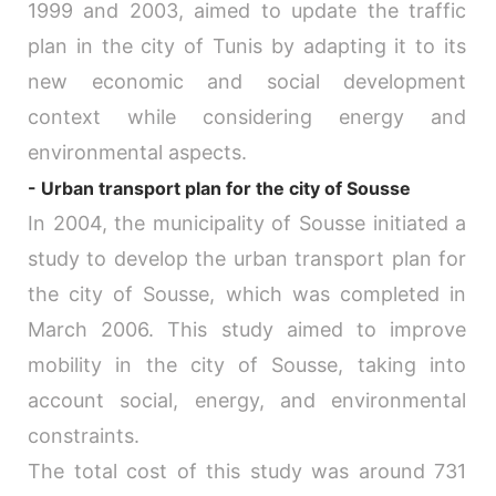
1999 and 2003, aimed to update the traffic
plan in the city of Tunis by adapting it to its
new economic and social development
context while considering energy and
environmental aspects.
- Urban transport plan for the city of Sousse
In 2004, the municipality of Sousse initiated a
study to develop the urban transport plan for
the city of Sousse, which was completed in
March 2006. This study aimed to improve
mobility in the city of Sousse, taking into
account social, energy, and environmental
constraints.
The total cost of this study was around 731