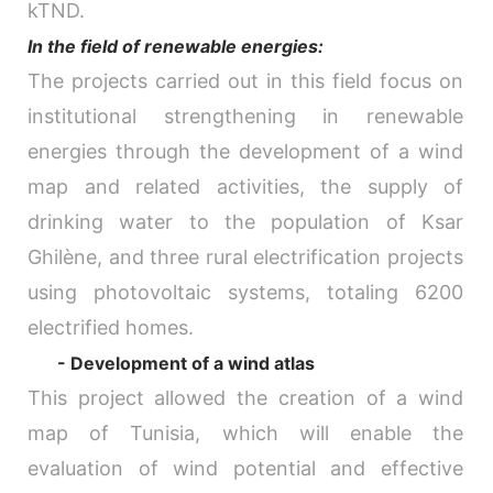
kTND.
In the field of renewable energies:
The projects carried out in this field focus on
institutional strengthening in renewable
energies through the development of a wind
map and related activities, the supply of
drinking water to the population of Ksar
Ghilène, and three rural electrification projects
using photovoltaic systems, totaling 6200
electrified homes.
- Development of a wind atlas
This project allowed the creation of a wind
map of Tunisia, which will enable the
evaluation of wind potential and effective