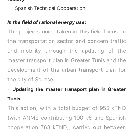
Spanish Technical Cooperation
In the field of rational energy use:
The projects undertaken in this field focus on
the transportation sector and concern traffic
and mobility through the updating of the
master transport plan in Greater Tunis and the
development of the urban transport plan for
the city of Sousse.
- Updating the master transport plan in Greater
Tunis
This action, with a total budget of 953 kTND
(with ANME contributing 190 k€ and Spanish
cooperation 763 kTND), carried out between