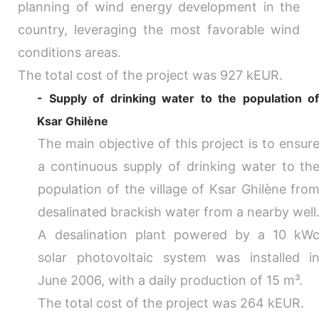
planning of wind energy development in the
country, leveraging the most favorable wind
conditions areas.
The total cost of the project was 927 kEUR.
- Supply of drinking water to the population o
Ksar Ghilène
The main objective of this project is to ensur
a continuous supply of drinking water to th
population of the village of Ksar Ghilène fro
desalinated brackish water from a nearby well
A desalination plant powered by a 10 kW
solar photovoltaic system was installed i
June 2006, with a daily production of 15 m³.
The total cost of the project was 264 kEUR.