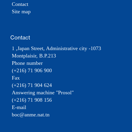
Contact
Site map
Contact
1 ,Japan Street, Administrative city -1073
Montplaisir, B.P.213
Phone number
(+216) 71 906 900
Fax
(+216) 71 904 624
Answering machine "Prosol"
(+216) 71 908 156
E-mail
boc@anme.nat.tn