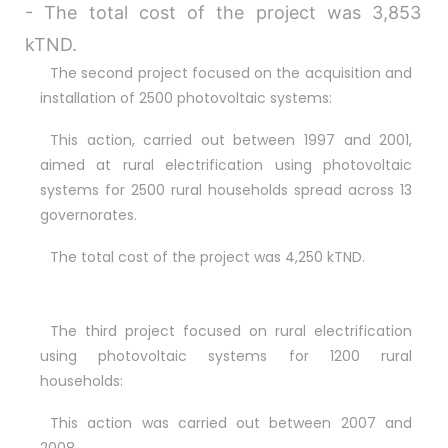
- The total cost of the project was 3,853
Bonjour 👋
                        Comment je peux vous aider ? 
kTND.
Posez-moi des questions 

The second project focused on the acquisition and
installation of 2500 photovoltaic systems:
This action, carried out between 1997 and 2001,
aimed at rural electrification using photovoltaic
systems for 2500 rural households spread across 13
governorates.
The total cost of the project was 4,250 kTND.
The third project focused on rural electrification
using photovoltaic systems for 1200 rural
households:
This action was carried out between 2007 and