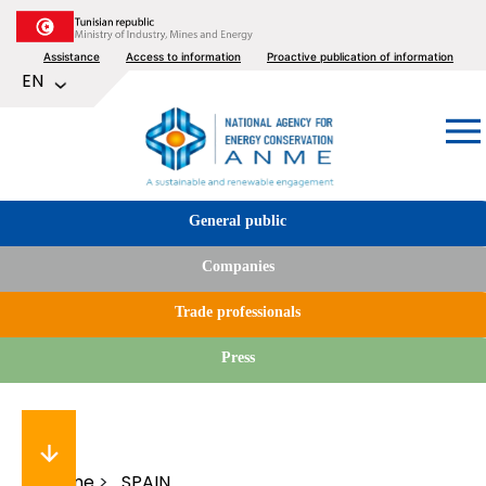
Skip
to
Top
Assistance
Access to information
Proactive publication of information
main
List additional actions
EN
content
menu
Image
Tabs
General public
menu
Companies
Trade professionals
Press
Home
SPAIN