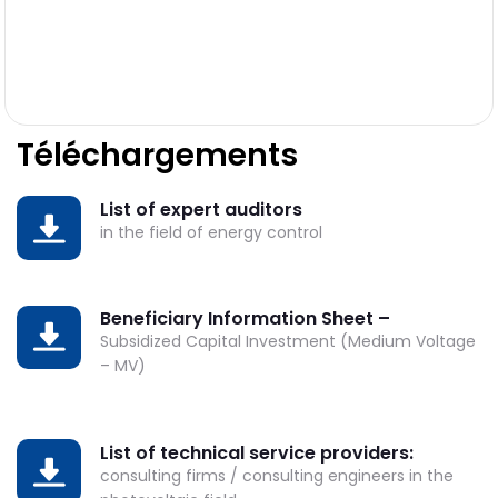
Téléchargements
List of expert auditors
DOWNLOAD
in the field of energy control
Beneficiary Information Sheet –
DOWNLOAD
Subsidized Capital Investment (Medium Voltage
– MV)
List of technical service providers:
DOWNLOAD
consulting firms / consulting engineers in the