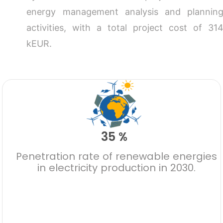
energy management analysis and plannin
activities, with a total project cost of 31
kEUR.
35 %
Penetration rate of renewable energies
in electricity production in 2030.