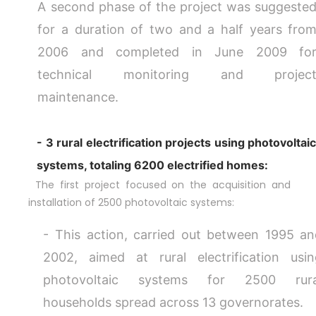
A second phase of the project was suggeste
for a duration of two and a half years fro
2006 and completed in June 2009 fo
technical monitoring and projec
maintenance.
- 3 rural electrification projects using photovoltai
systems, totaling 6200 electrified homes:
The first project focused on the acquisition and
installation of 2500 photovoltaic systems:
- This action, carried out between 1995 a
2002, aimed at rural electrification usi
photovoltaic systems for 2500 rura
households spread across 13 governorates.
DESK