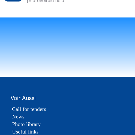
photovoltaic field
Voir Aussi
Call for tenders
News
Photo library
Useful links