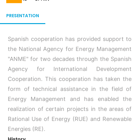
Breadcrumb
PRESENTATION
Spanish cooperation has provided support to
the National Agency for Energy Management
"ANME" for two decades through the Spanish
Agency for International Development
Cooperation. This cooperation has taken the
form of technical assistance in the field of
Energy Management and has enabled the
realization of certain projects in the areas of
Rational Use of Energy (RUE) and Renewable
Energies (RE).
History