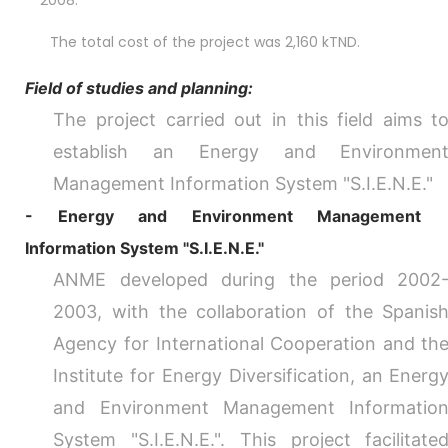
2008.
The total cost of the project was 2,160 kTND.
Field of studies and planning:
The project carried out in this field aims t
establish an Energy and Environmen
Management Information System "S.I.E.N.E."
- Energy and Environment Management
Information System "S.I.E.N.E."
ANME developed during the period 2002
2003, with the collaboration of the Spanis
Agency for International Cooperation and th
Institute for Energy Diversification, an Energ
and Environment Management Informatio
System "S.I.E.N.E.". This project facilitate